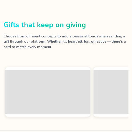
Gifts that keep on giving
Choose from different concepts to add a personal touch when sending a
gift through our platform. Whether it's heartfelt, fun, or festive — there's a
card to match every moment.