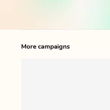
More campaigns