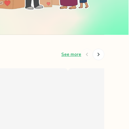
See more