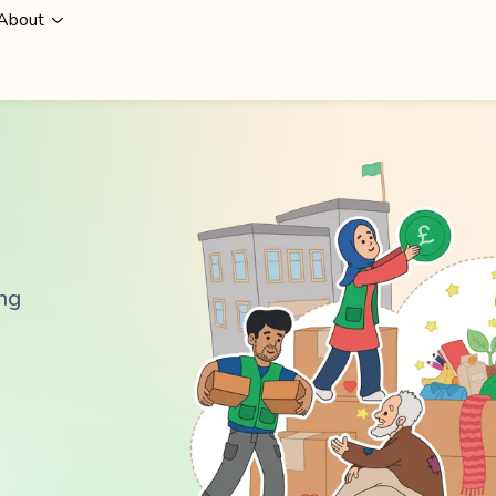
About
ing