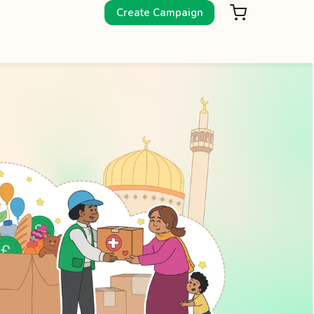
Create Campaign