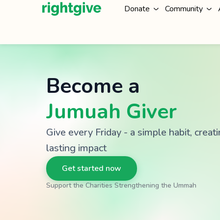
Donate
Community
Become a
Jumuah Giver
Give every Friday - a simple habit, creat
lasting impact
Get started now
Support the Charities Strengthening the Ummah