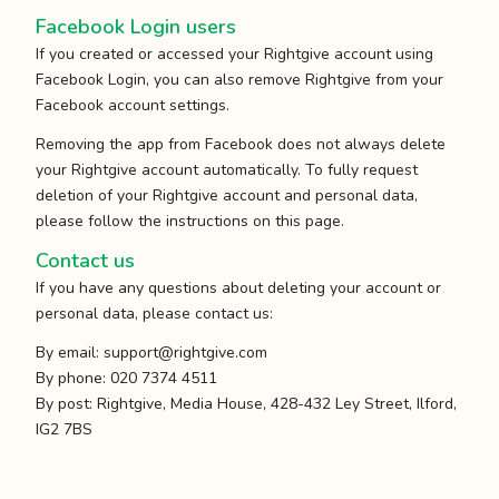
Facebook Login users
If you created or accessed your Rightgive account using
Facebook Login, you can also remove Rightgive from your
Facebook account settings.
Removing the app from Facebook does not always delete
your Rightgive account automatically. To fully request
deletion of your Rightgive account and personal data,
please follow the instructions on this page.
Contact us
If you have any questions about deleting your account or
personal data, please contact us:
By email:
support@rightgive.com
By phone: 020 7374 4511
By post: Rightgive, Media House, 428-432 Ley Street, Ilford,
IG2 7BS