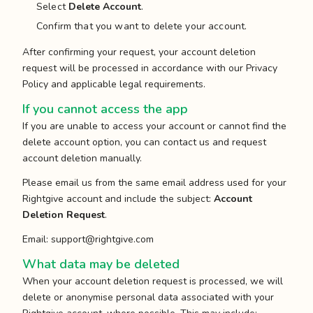
Select
Delete Account
.
Confirm that you want to delete your account.
After confirming your request, your account deletion
request will be processed in accordance with our Privacy
Policy and applicable legal requirements.
If you cannot access the app
If you are unable to access your account or cannot find the
delete account option, you can contact us and request
account deletion manually.
Please email us from the same email address used for your
Rightgive account and include the subject:
Account
Deletion Request
.
Email:
support@rightgive.com
What data may be deleted
When your account deletion request is processed, we will
delete or anonymise personal data associated with your