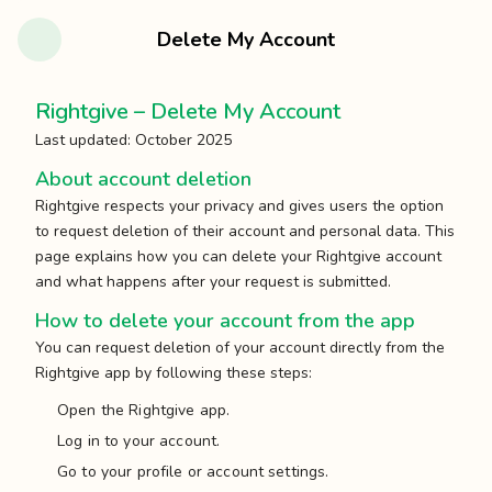
Delete My Account
Rightgive – Delete My Account
Last updated: October 2025
About account deletion
Rightgive respects your privacy and gives users the option
to request deletion of their account and personal data. This
page explains how you can delete your Rightgive account
and what happens after your request is submitted.
How to delete your account from the app
You can request deletion of your account directly from the
Rightgive app by following these steps:
Open the Rightgive app.
Log in to your account.
Go to your profile or account settings.