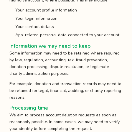
Rightgive account, where possible. This may include:
Your account profile information
Your login information
Your contact details
App-related personal data connected to your account
Information we may need to keep
Some information may need to be retained where required
by law, regulation, accounting, tax, fraud prevention,
donation processing, dispute resolution, or legitimate
charity administration purposes.
For example, donation and transaction records may need to
be retained for legal, financial, auditing, or charity reporting
reasons.
Processing time
We aim to process account deletion requests as soon as
reasonably possible. In some cases, we may need to verify
your identity before completing the request.